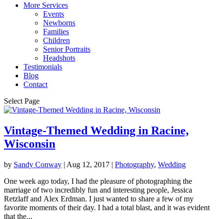
More Services
Events
Newborns
Families
Children
Senior Portraits
Headshots
Testimonials
Blog
Contact
Select Page
Vintage-Themed Wedding in Racine,
Wisconsin
by
Sandy Conway
|
Aug 12, 2017
|
Photography
,
Wedding
One week ago today, I had the pleasure of photographing the
marriage of two incredibly fun and interesting people, Jessica
Retzlaff and Alex Erdman. I just wanted to share a few of my
favorite moments of their day. I had a total blast, and it was evident
that the...