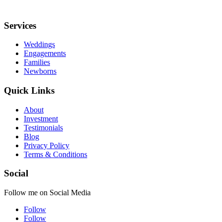
Services
Weddings
Engagements
Families
Newborns
Quick Links
About
Investment
Testimonials
Blog
Privacy Policy
Terms & Conditions
Social
Follow me on Social Media
Follow
Follow