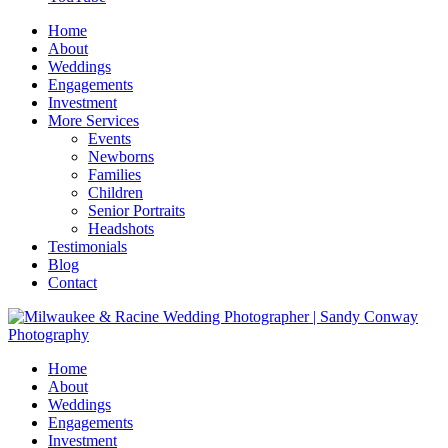
Home
About
Weddings
Engagements
Investment
More Services
Events
Newborns
Families
Children
Senior Portraits
Headshots
Testimonials
Blog
Contact
Home
About
Weddings
Engagements
Investment