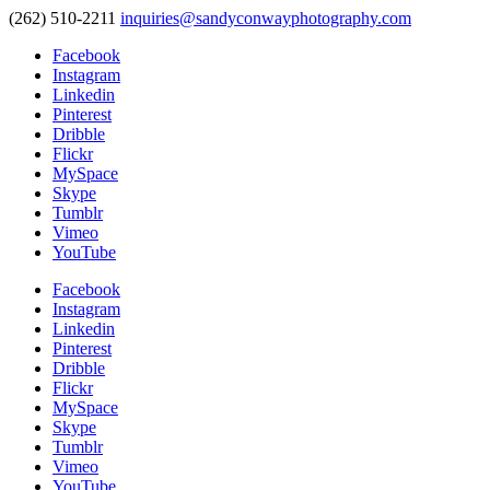
(262) 510-2211
inquiries@sandyconwayphotography.com
Facebook
Instagram
Linkedin
Pinterest
Dribble
Flickr
MySpace
Skype
Tumblr
Vimeo
YouTube
Facebook
Instagram
Linkedin
Pinterest
Dribble
Flickr
MySpace
Skype
Tumblr
Vimeo
YouTube